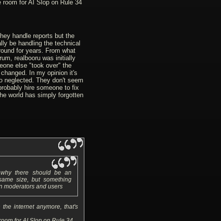
e room for AI Slop on Rule 34
hey handle reports but the
ly be handling the technical
round for years. From what
rum, realbooru was initially
one else "took over" the
changed. In my opinion it's
so neglected. They don't seem
probably hire someone to fix
 the world has simply forgotten
n why there should be an
 same size, but something
n moderators and users
the internet anymore, that's
 room for AI Slop on Rule 34