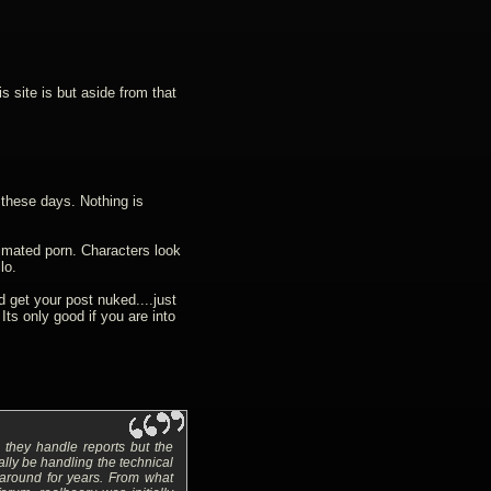
s site is but aside from that
these days. Nothing is
animated porn. Characters look
lo.
get your post nuked....just
 Its only good if you are into
they handle reports but the
lly be handling the technical
 around for years. From what