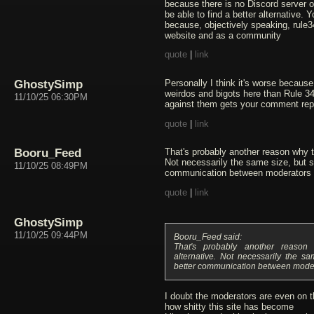
because there is no Discord server or
be able to find a better alternative. 
because, objectively speaking, rule3
website and as a community
quote
|
link
GhostySimp
Personally I think it's worse becaus
weirdos and bigots here than Rule 34
11/10/25 06:30PM
against them gets your comment rep
quote
|
link
Booru_Feed
That's probably another reason why t
Not necessarily the same size, but s
11/10/25 08:49PM
communication between moderators 
quote
|
link
GhostySimp
11/10/25 09:44PM
Booru_Feed said:
That's probably another reaso
alternative. Not necessarily the s
better communication between mode
I doubt the moderators are even on t
how shitty this site has become