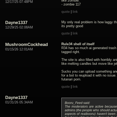
like zombie.
12/17/25 07:48PM
- zombie 117
quote
|
link
Dayne1337
My only real problem is how laggy thi
its pretty good
12/29/25 02:08AM
quote
|
link
MushroomCockhead
Rule34 shell of itself
R34 has so much ai generated trash 
01/15/26 12:01AM
tagged right.
The site is also filled with horribly 
like melting candles but move like jel
Sucks you can upload something and 
for a bot to reupload it with no issue.
futanari porn.
quote
|
link
Dayne1337
01/31/26 05:34AM
Booru_Feed said:
The moderators are active because 
admins (the people who should actua
aspects of realbooru) haven't been