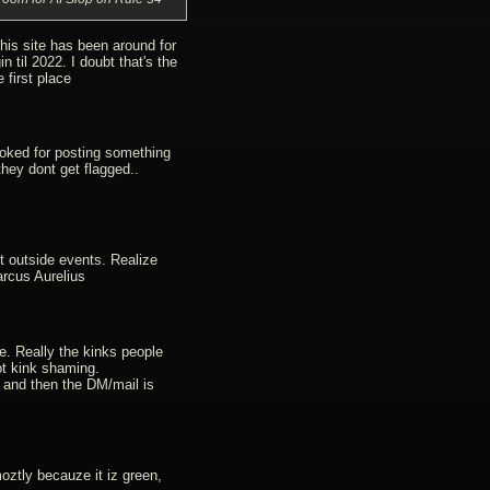
this site has been around for
n til 2022. I doubt that's the
 first place
evoked for posting something
they dont get flagged..
t outside events. Realize
arcus Aurelius
e. Really the kinks people
t kink shaming.
 and then the DM/mail is
oztly becauze it iz green,