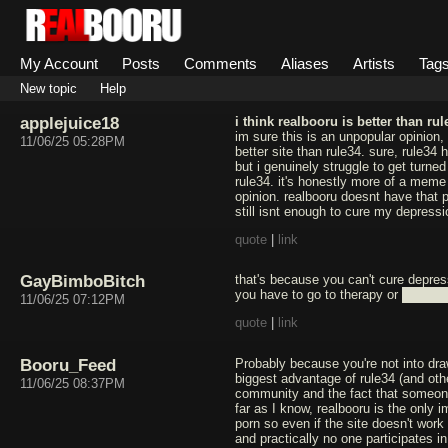
My Account
Posts
Comments
Aliases
Artists
Tag
New topic
Help
applejuice18
i think realbooru is better than rul
im sure this is an unpopular opinion, 
11/06/25 05:28PM
better site than rule34. sure, rule34 
but i genuinely struggle to get turne
rule34. it's honestly more of a meme 
opinion. realbooru doesnt have that pr
still isnt enough to cure my depressi
quote
|
link
GayBimboBitch
that's because you can't cure depres
you have to go to therapy or ████
11/06/25 07:12PM
quote
|
link
Booru_Feed
Probably because you're not into dra
biggest advantage of rule34 (and oth
11/06/25 08:37PM
community and the fact that someone
far as I know, realbooru is the only 
porn so even if the site doesn't work 
and practically no one participates in