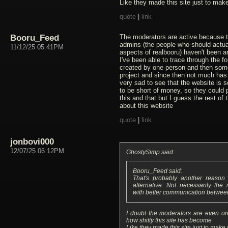
Like they made this site just to mak
quote
|
link
Booru_Feed
The moderators are active because t
admins (the people who should actual
11/12/25 05:41PM
aspects of realbooru) haven't been a
I've been able to trace through the fo
created by one person and then some
project and since then not much has 
very sad to see that the website is 
to be short of money, so they could 
this and that but I guess the rest of
about this website
quote
|
link
jonbovi000
12/07/25 06:12PM
GhostySimp said:
Booru_Feed said:
That's probably another reaso
alternative. Not necessarily the
with better communication betwee
I doubt the moderators are even on 
how shitty this site has become
Like they made this site just to make