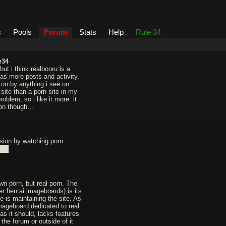
s
Pools
Forum
Stats
Help
Rule 34
e34
but i think realbooru is a
has more posts and activity,
d on by anything i see on
site than a porn site in my
oblem, so i like it more. it
on though...
sion by watching porn.
███
wn porn, but real porn. The
er hentai imageboards) is its
 is maintaining the site. As
imageboard dedicated to real
as it should, lacks features
 the forum or outside of it