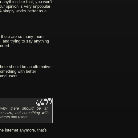
 anything like that, you won't
Your opinion is very unpopular
4 simply works better as a
e there are so many more
, and trying to say anything
orted
here should be an alternative.
omething with better
and users
n why there should be an
ame size, but something with
rators and users
he internet anymore, that's