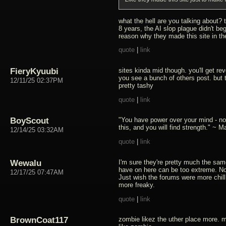
what the hell are you talking about? 
8 years, the AI slop plague didn't begi
reason why they made this site in the
quote
|
link
FieryKyuubi
sites kinda mid though. you'll get r
you see a bunch of others post. but 
12/11/25 02:37PM
pretty tashy
quote
|
link
BoyScout
"You have power over your mind - no
this, and you will find strength." ~ M
12/14/25 03:32AM
quote
|
link
Wewalu
I'm sure they're pretty much the sam
have on here can be too extreme. No
12/17/25 07:47AM
Just wish the forums were more chill
more freaky.
quote
|
link
BrownCoat117
zombie likez the uther place more. m