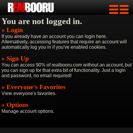
You are not logged in.
» Login
If you already have an account you can login here.
Alternatively, accessing features that require an account will
automatically log you in if you've enabled cookies.
» Sign Up
You can access 90% of realbooru.com without an account, but
you can sign up for that extra bit of functionality. Just a login
and password, no email required!
» Everyone's Favorites
View everyone's favorites.
» Options
Manage account options.