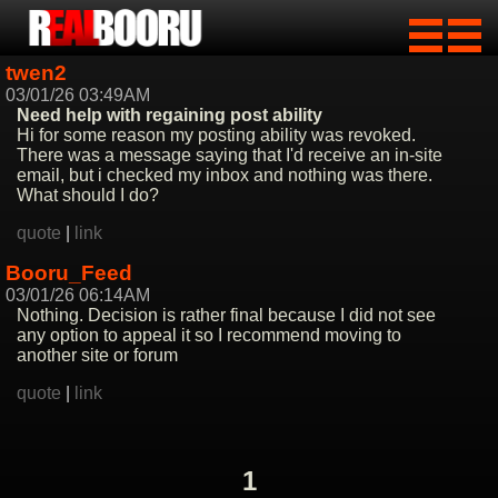
twen2
03/01/26 03:49AM
Need help with regaining post ability
Hi for some reason my posting ability was revoked.
There was a message saying that I'd receive an in-site
email, but i checked my inbox and nothing was there.
What should I do?
quote
|
link
Booru_Feed
03/01/26 06:14AM
Nothing. Decision is rather final because I did not see
any option to appeal it so I recommend moving to
another site or forum
quote
|
link
1