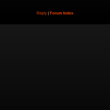
Reply
|
Forum Index