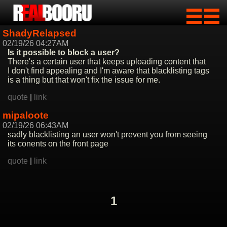
ShadyRelapsed
02/19/26 04:27AM
Is it possible to block a user?
There's a certain user that keeps uploading content that
I don't find appealing and I'm aware that blacklisting tags
is a thing but that won't fix the issue for me.
quote
|
link
mipaloote
02/19/26 06:43AM
sadly blacklisting an user won't prevent you from seeing
its conents on the front page
quote
|
link
1