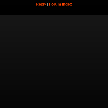
Reply
|
Forum Index