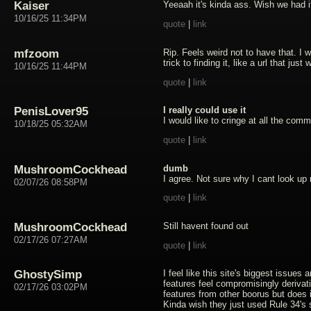
Kaiser
Yeeaah it's kinda ass. Wish we had it
10/16/25 11:34PM
quote
|
link
mfzoom
Rip. Feels weird not to have that. I 
trick to finding it, like a url that jus
10/16/25 11:44PM
quote
|
link
PenisLover95
I really could use it
I would like to cringe at all the com
10/18/25 05:32AM
quote
|
link
MushroomCockhead
dumb
I agree. Not sure why I cant look 
02/07/26 08:58PM
quote
|
link
MushroomCockhead
Still havent found out
02/17/26 07:27AM
quote
|
link
GhostySimp
I feel like this site's biggest issues 
features feel compromisingly derivati
02/17/26 03:02PM
features from other boorus but does 
Kinda wish they just used Rule 34's 