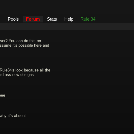
s
Pools
Forum
Stats
Help
Rule 34
user? You can do this on
 assume it's possible here and
 Rule34's look because all the
eird ass new designs
eee
why it’s absent.