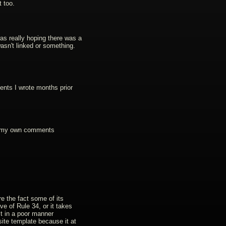
 too.
was really hoping there was a
t wasn't linked or something.
ments I wrote months prior
up my own comments
are the fact some of its
ve of Rule 34, or it takes
it in a poor manner
site template because it at