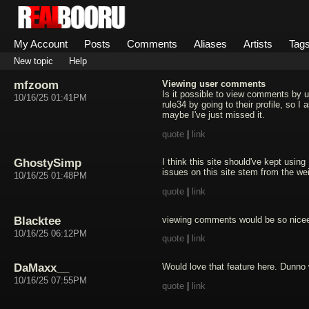
My Account
Posts
Comments
Aliases
Artists
Tag
New topic
Help
mfzoom
Viewing user comments
Is it possible to view comments by 
10/16/25 01:41PM
rule34 by going to their profile, so I
maybe I've just missed it.
quote
|
link
GhostySimp
I think this site should've kept using
issues on this site stem from the w
10/16/25 01:48PM
quote
|
link
Blacktee
viewing comments would be so nice
10/16/25 06:12PM
quote
|
link
DaMaxx__
Would love that feature here. Dunno 
10/16/25 07:55PM
quote
|
link