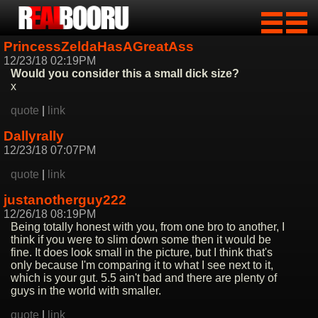
PrincessZeldaHasAGreatAss
12/23/18 02:19PM
Would you consider this a small dick size?
x
quote
|
link
Dallyrally
12/23/18 07:07PM
quote
|
link
justanotherguy222
12/26/18 08:19PM
Being totally honest with you, from one bro to another, I
think if you were to slim down some then it would be
fine. It does look small in the picture, but I think that's
only because I'm comparing it to what I see next to it,
which is your gut. 5.5 ain't bad and there are plenty of
guys in the world with smaller.
quote
|
link