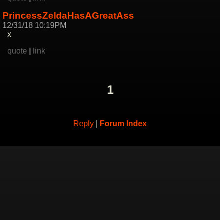
PrincessZeldaHasAGreatAss
12/31/18 10:19PM
x
quote
|
link
1
Reply
|
Forum Index