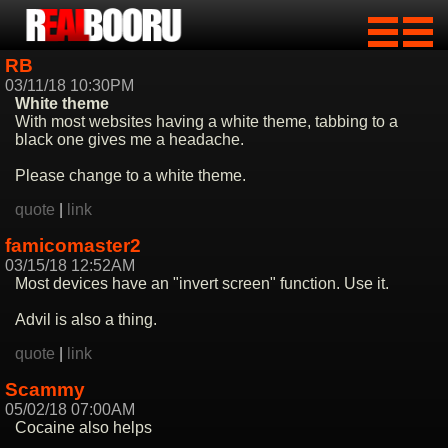
RB
03/11/18 10:30PM
White theme
With most websites having a white theme, tabbing to a
black one gives me a headache.
Please change to a white theme.
quote
|
link
famicomaster2
03/15/18 12:52AM
Most devices have an "invert screen" function. Use it.
Advil is also a thing.
quote
|
link
Scammy
05/02/18 07:00AM
Cocaine also helps