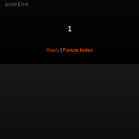
quote
|
link
1
Reply
|
Forum Index